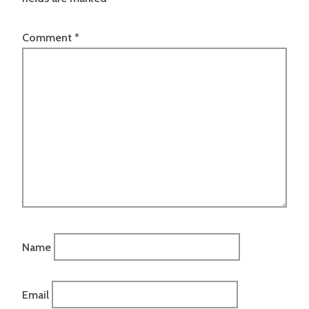
Comment
*
Name
Email