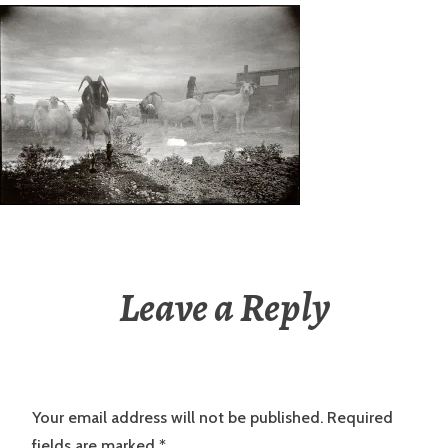
Leave a Reply
Your email address will not be published.
Required
fields are marked
*