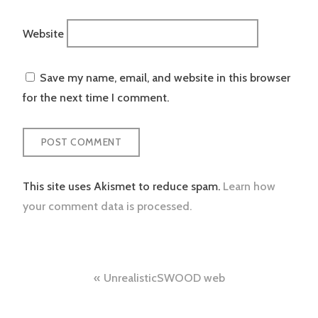
Website
Save my name, email, and website in this browser
for the next time I comment.
This site uses Akismet to reduce spam.
Learn how
your comment data is processed.
Post
UnrealisticSWOOD web
navigation