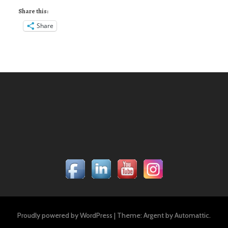
Share this:
Share
Proudly powered by WordPress
|
Theme: Argent by
Automattic
.