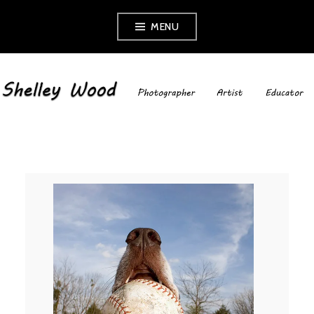
Skip
MENU
to
content
SHELLEY WOOD