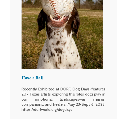
Have a Ball
Recently Exhibited at DORF, Dog Days-features
20+ Texas artists exploring the roles dogs play in
our emotional landscapes—as muses,
companions, and healers. May 23-Sept 6, 2025.
https://dorfworld.org/dogdays