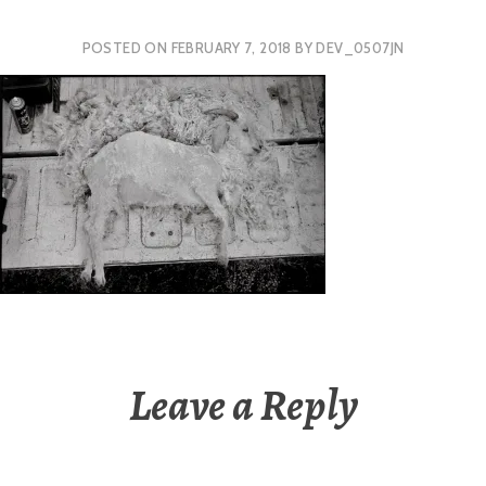
POSTED ON
FEBRUARY 7, 2018
BY
DEV_0507JN
Leave a Reply