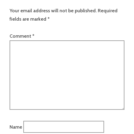
Your email address will not be published.
Required
fields are marked
*
Comment
*
Name