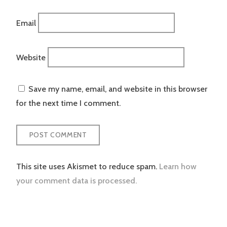
Email
Website
Save my name, email, and website in this browser
for the next time I comment.
This site uses Akismet to reduce spam.
Learn how
your comment data is processed.