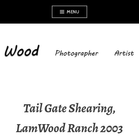
Skip
MENU
to
content
SHELLEY WOOD
Tail Gate Shearing,
LamWood Ranch 2003