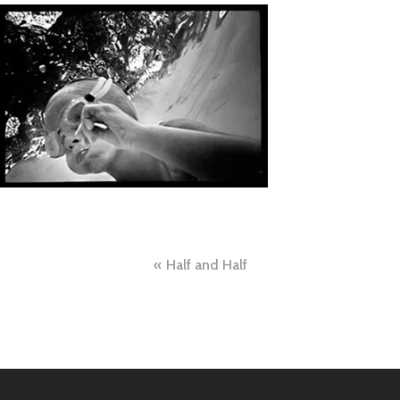
Post
Half and Half
navigation