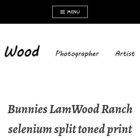
Skip
MENU
to
content
SHELLEY WOOD
Bunnies LamWood Ranch
selenium split toned print