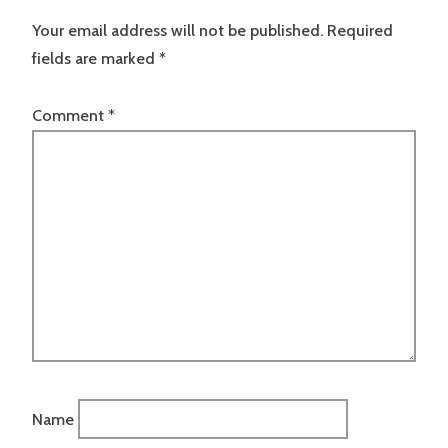
Your email address will not be published.
Required
fields are marked
*
Comment
*
Name