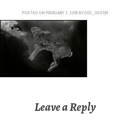
POSTED ON
FEBRUARY 7, 2018
BY
DEV_0507JN
Leave a Reply