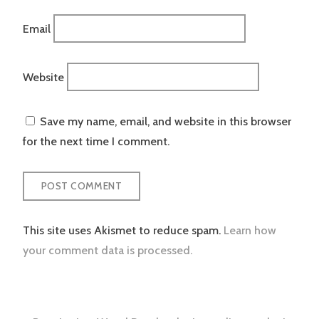
Email
Website
Save my name, email, and website in this browser
for the next time I comment.
This site uses Akismet to reduce spam.
Learn how
your comment data is processed.