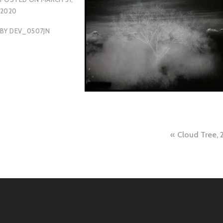
2020
BY
DEV_0507JN
Post
Cloud Tree, 
naviga