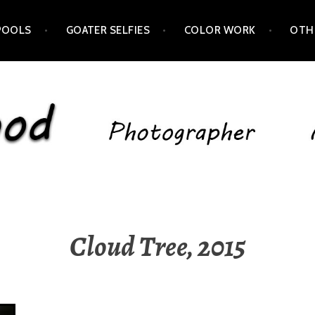
POOLS
GOATER SELFIES
COLOR WORK
OTH
Cloud Tree, 2015