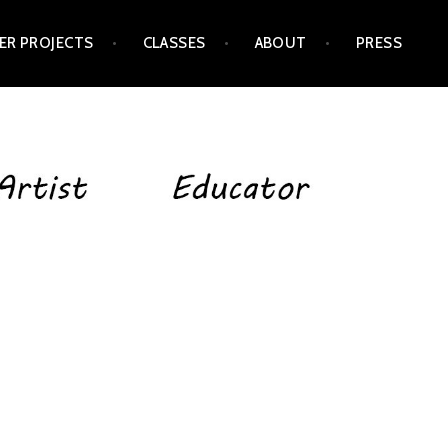
ER PROJECTS
CLASSES
ABOUT
PRESS