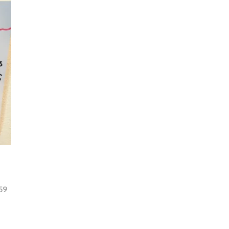
59
tion