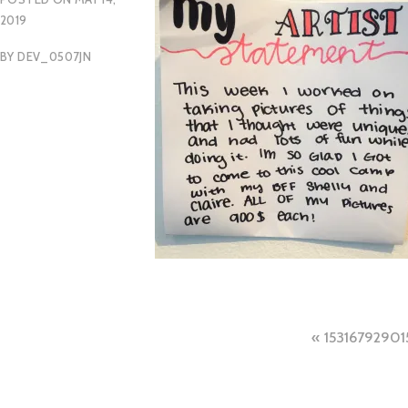
2019
BY
DEV_0507JN
Post
15316792901
naviga