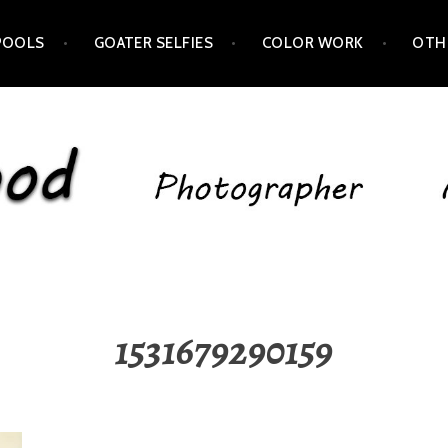
POOLS
GOATER SELFIES
COLOR WORK
OTH
1531679290159