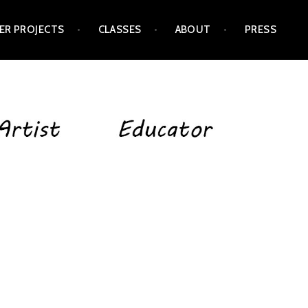
ER PROJECTS
CLASSES
ABOUT
PRESS